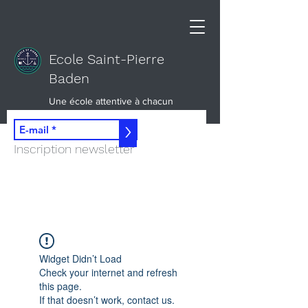
Ecole Saint-Pierre
Baden
Une école attentive à chacun
>
Inscription newsletter
Widget Didn’t Load
Check your internet and refresh
this page.
If that doesn’t work, contact us.