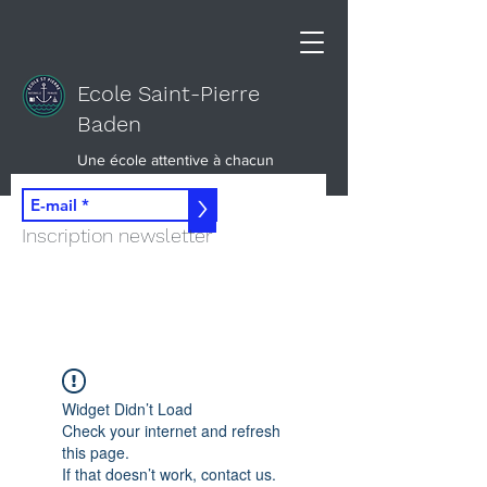
Ecole Saint-Pierre
Baden
Une école attentive à chacun
>
Inscription newsletter
Widget Didn’t Load
Check your internet and refresh
this page.
If that doesn’t work, contact us.